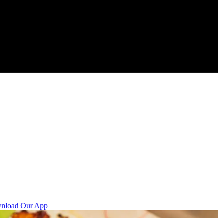
nload Our App