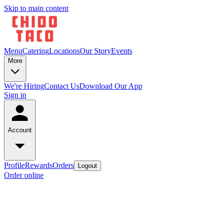
Skip to main content
Menu
Catering
Locations
Our Story
Events
More
We're Hiring
Contact Us
Download Our App
Sign in
Account
Profile
Rewards
Orders
Logout
Order online