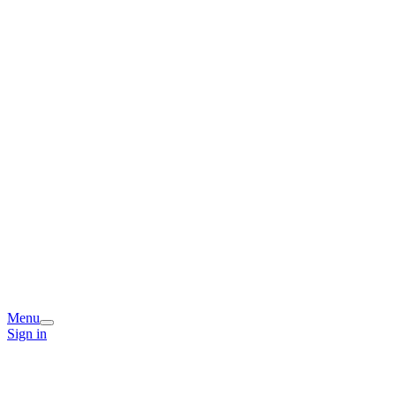
Menu
Sign in