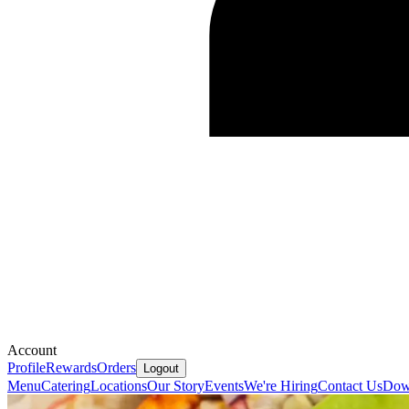
Account
Profile
Rewards
Orders
Logout
Menu
Catering
Locations
Our Story
Events
We're Hiring
Contact Us
Dow