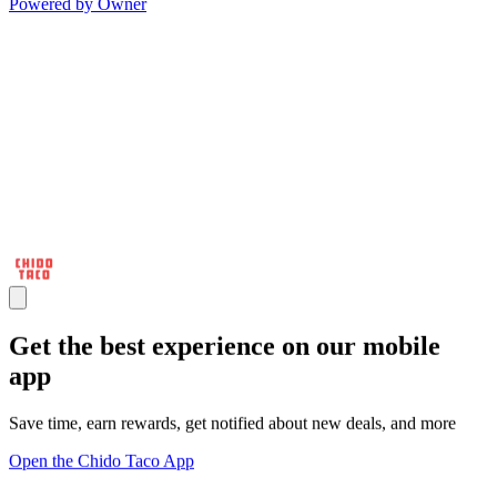
Powered by Owner
Get the best experience on our mobile
app
Save time, earn rewards, get notified about new deals, and more
Open the Chido Taco App