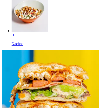
Nachos