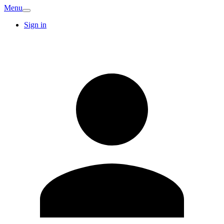
Menu
Sign in