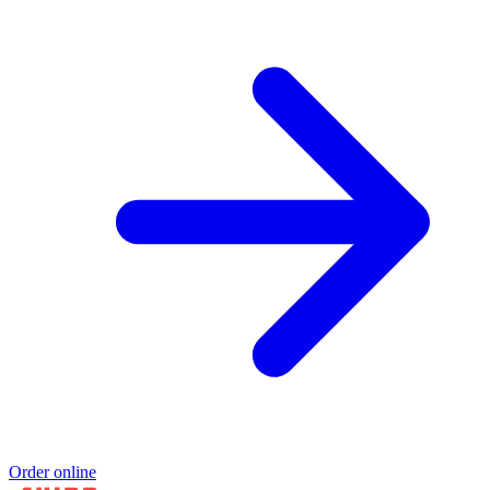
Order online