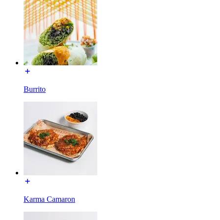
Burrito
Karma Camaron