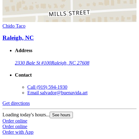
Chido Taco
Raleigh, NC
Address
2330 Bale St #100
Raleigh, NC 27608
Contact
Call
(919) 594-1930
Email
salvador@buenavida.art
Get directions
Loading today's hours...
See hours
Order online
Order online
Order with App