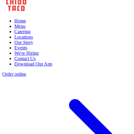
Home
Menu
Catering
Locations
Our Story
Events
We're Hiring
Contact Us
Download Our App
Order online