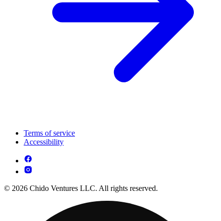
Terms of service
Accessibility
© 2026 Chido Ventures LLC. All rights reserved.