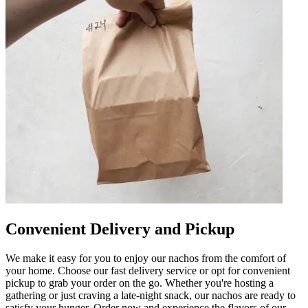
Convenient Delivery and Pickup
We make it easy for you to enjoy our nachos from the comfort of
your home. Choose our fast delivery service or opt for convenient
pickup to grab your order on the go. Whether you're hosting a
gathering or just craving a late-night snack, our nachos are ready to
satisfy your hunger. Order now and experience the flavors of our