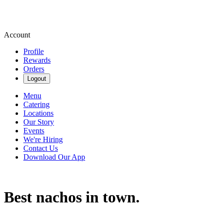
Account
Profile
Rewards
Orders
Logout
Menu
Catering
Locations
Our Story
Events
We're Hiring
Contact Us
Download Our App
Best nachos in town.