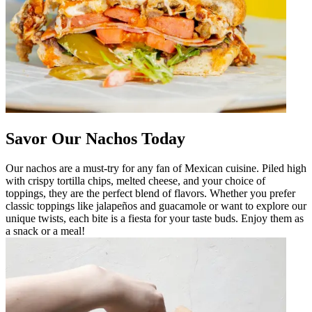
Savor Our Nachos Today
Our nachos are a must-try for any fan of Mexican cuisine. Piled high
with crispy tortilla chips, melted cheese, and your choice of
toppings, they are the perfect blend of flavors. Whether you prefer
classic toppings like jalapeños and guacamole or want to explore our
unique twists, each bite is a fiesta for your taste buds. Enjoy them as
a snack or a meal!