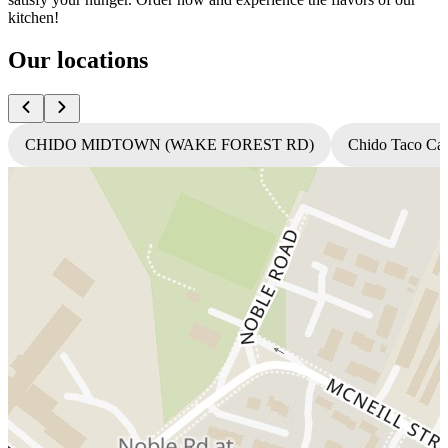
kitchen!
Our locations
CHIDO MIDTOWN (WAKE FOREST RD)
Chido Taco Ca