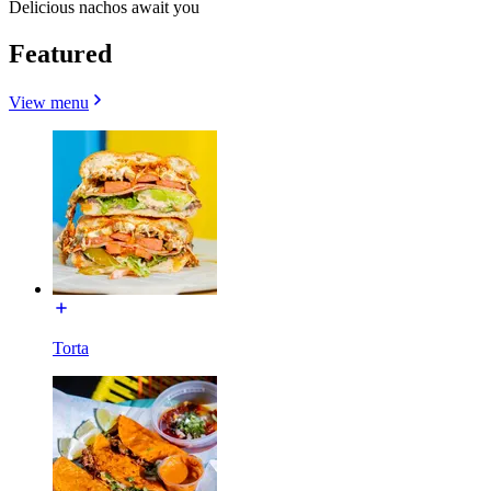
Delicious nachos await you
Featured
View menu
Torta