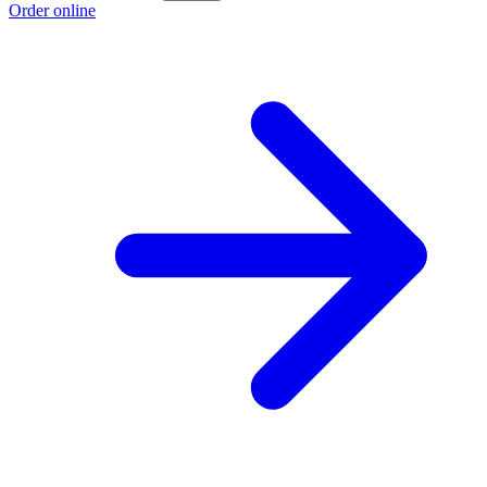
Order online