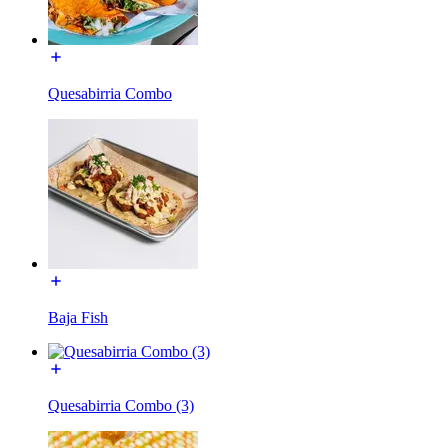
Quesabirria Combo
Baja Fish
Quesabirria Combo (3)