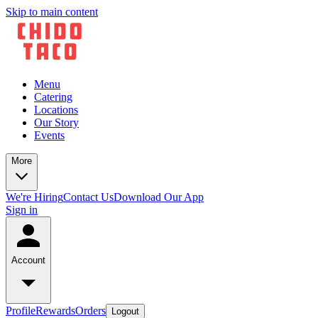
Skip to main content
Menu
Catering
Locations
Our Story
Events
More
We're Hiring
Contact Us
Download Our App
Sign in
Account
Profile
Rewards
Orders
Logout