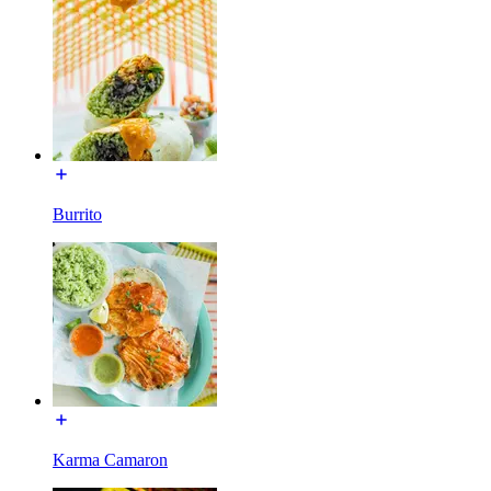
Burrito
Karma Camaron