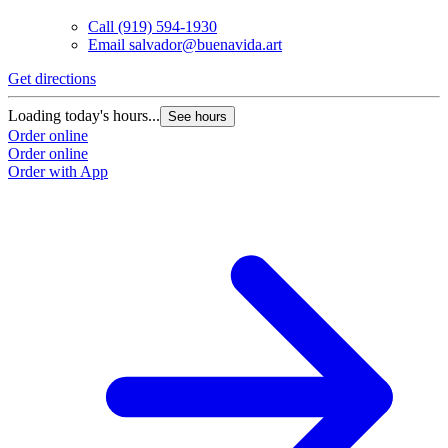
Call
(919) 594-1930
Email
salvador@buenavida.art
Get directions
G
Loading today's hours...
L
See hours
Order online
O
Order online
O
Order with App