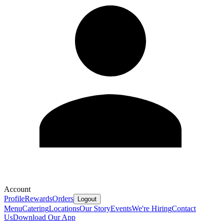
Account
Profile
Rewards
Orders
Logout
Menu
Catering
Locations
Our Story
Events
We're Hiring
Contact
Us
Download Our App