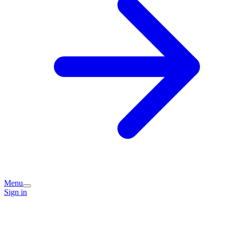
Menu
Sign in