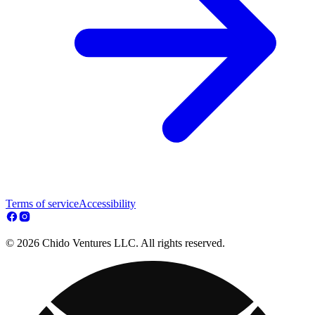
Terms of service
Accessibility
© 2026 Chido Ventures LLC. All rights reserved.