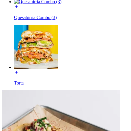
Quesabirria Combo (3)
Torta