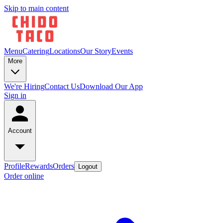
Skip to main content
Menu
Catering
Locations
Our Story
Events
More
We're Hiring
Contact Us
Download Our App
Sign in
Account
Profile
Rewards
Orders
Logout
Order online