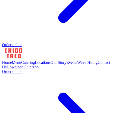
Order online
Home
Menu
Catering
Locations
Our Story
Events
We're Hiring
Contact
Us
Download Our App
Order online