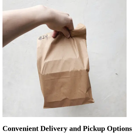
Convenient Delivery and Pickup Options