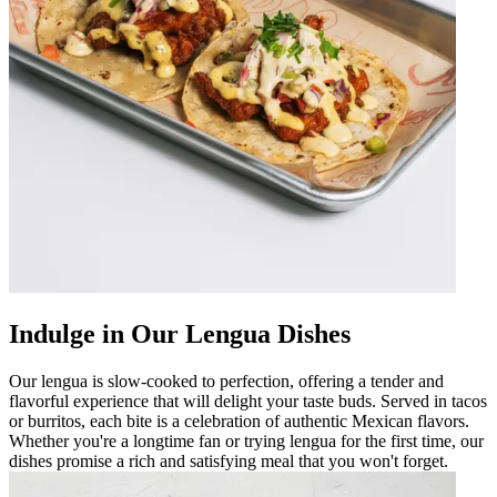
Indulge in Our Lengua Dishes
Our lengua is slow-cooked to perfection, offering a tender and
flavorful experience that will delight your taste buds. Served in tacos
or burritos, each bite is a celebration of authentic Mexican flavors.
Whether you're a longtime fan or trying lengua for the first time, our
dishes promise a rich and satisfying meal that you won't forget.