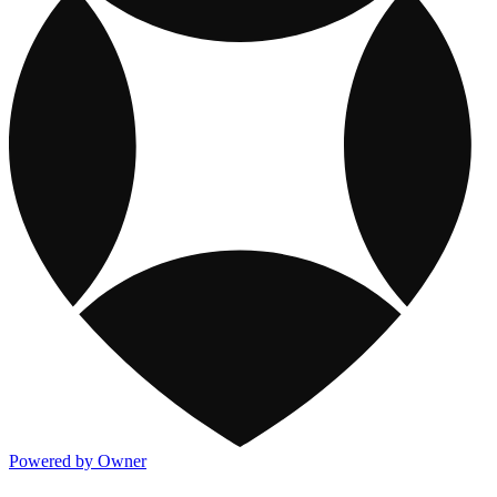
Powered by Owner