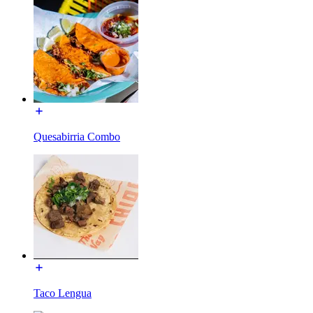
Quesabirria Combo
Taco Lengua