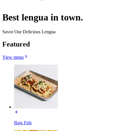
Best lengua in town.
Savor Our Delicious Lengua
Featured
View menu
Baja Fish