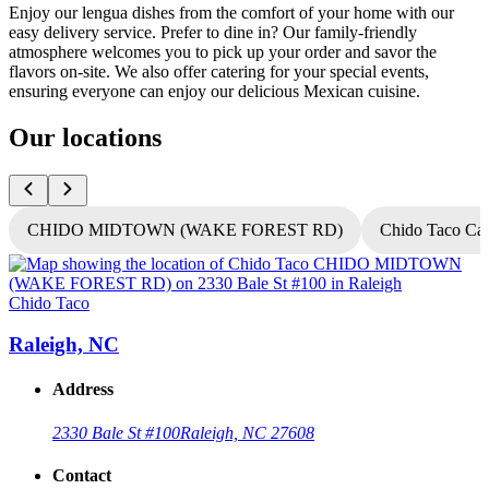
Enjoy our lengua dishes from the comfort of your home with our
easy delivery service. Prefer to dine in? Our family-friendly
atmosphere welcomes you to pick up your order and savor the
flavors on-site. We also offer catering for your special events,
ensuring everyone can enjoy our delicious Mexican cuisine.
Our locations
CHIDO MIDTOWN (WAKE FOREST RD)
Chido Taco Ca
Chido Taco
C
Raleigh, NC
Address
2330 Bale St #100
Raleigh, NC 27608
Contact