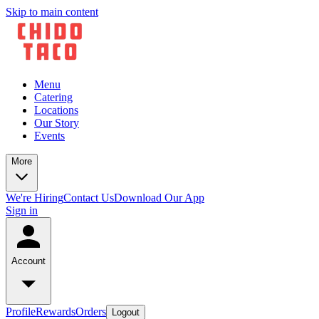
Skip to main content
Menu
Catering
Locations
Our Story
Events
More
We're Hiring
Contact Us
Download Our App
Sign in
Account
Profile
Rewards
Orders
Logout