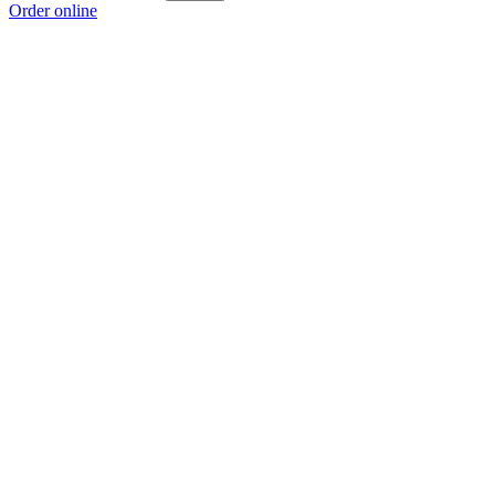
Order online