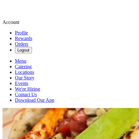
Account
Profile
Rewards
Orders
Logout
Menu
Catering
Locations
Our Story
Events
We're Hiring
Contact Us
Download Our App