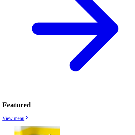
Featured
View menu