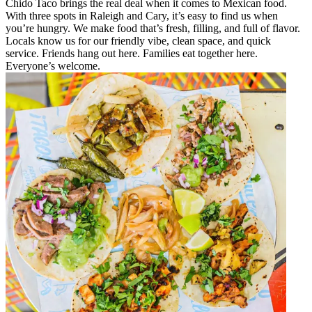
Chido Taco brings the real deal when it comes to Mexican food.
With three spots in Raleigh and Cary, it’s easy to find us when
you’re hungry. We make food that’s fresh, filling, and full of flavor.
Locals know us for our friendly vibe, clean space, and quick
service. Friends hang out here. Families eat together here.
Everyone’s welcome.