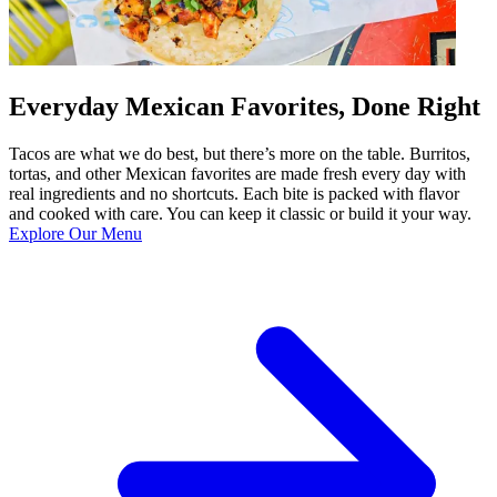
Everyday Mexican Favorites, Done Right
Tacos are what we do best, but there’s more on the table. Burritos,
tortas, and other Mexican favorites are made fresh every day with
real ingredients and no shortcuts. Each bite is packed with flavor
and cooked with care. You can keep it classic or build it your way.
Explore Our Menu