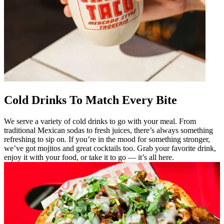
Cold Drinks To Match Every Bite
We serve a variety of cold drinks to go with your meal. From
traditional Mexican sodas to fresh juices, there’s always something
refreshing to sip on. If you’re in the mood for something stronger,
we’ve got mojitos and great cocktails too. Grab your favorite drink,
enjoy it with your food, or take it to go — it’s all here.