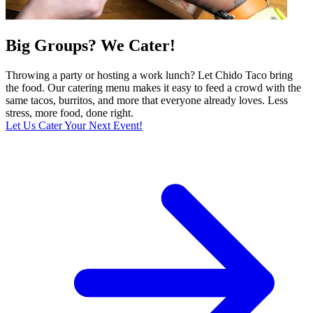
Big Groups? We Cater!
Throwing a party or hosting a work lunch? Let Chido Taco bring
the food. Our catering menu makes it easy to feed a crowd with the
same tacos, burritos, and more that everyone already loves. Less
stress, more food, done right.
Let Us Cater Your Next Event!