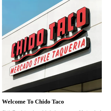
Welcome To Chido Taco