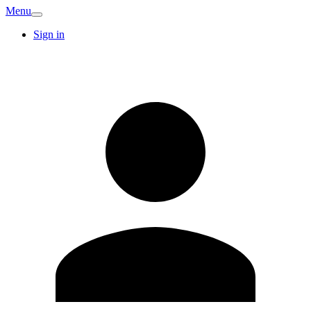
Menu
Sign in