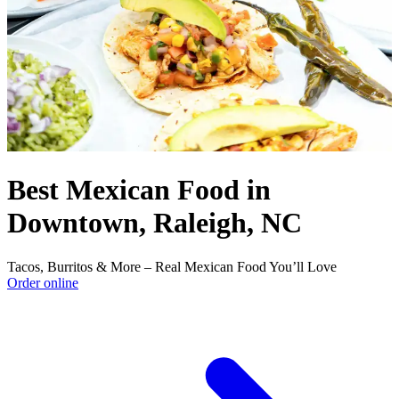
Best Mexican Food in
Downtown, Raleigh, NC
Tacos, Burritos & More – Real Mexican Food You’ll Love
Order online