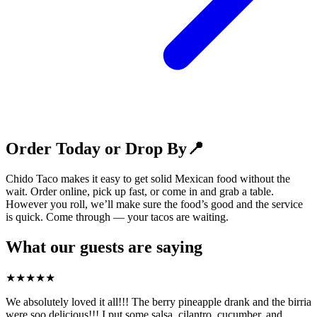
Order Today or Drop By📍
Chido Taco makes it easy to get solid Mexican food without the
wait. Order online, pick up fast, or come in and grab a table.
However you roll, we’ll make sure the food’s good and the service
is quick. Come through — your tacos are waiting.
What our guests are saying
★
★
★
★
★
We absolutely loved it all!!! The berry pineapple drank and the birria
were soo delicious!!! I put some salsa, cilantro, cucumber, and