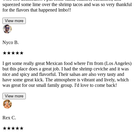
squeezed some lime over the shrimp tacos and was so very thankful
for the flavors that happened lmbo!!
View more
Nyco B.
★
★
★
★
★
I get some really great Mexican food where I'm from (Los Angeles)
but this place does a great job. I had the shrimp ceviche and it was
nice and spicy and flavorful. Their salsas are also very tasty and
have some great kick. The atmosphere is vibrant and lively, which
was great for our small family group. I'd love to come back!
View more
Rex C.
★
★
★
★
★