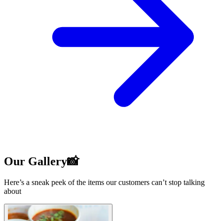
Our Gallery📸
Here’s a sneak peek of the items our customers can’t stop talking
about