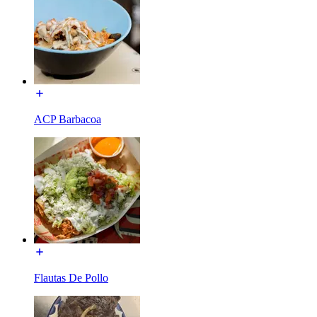
ACP Barbacoa
Flautas De Pollo