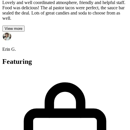
Lovely and well coordinated atmosphere, friendly and helpful staff.
Food was delicious! The al pastor tacos were perfect, the sauce bar
sealed the deal. Lots of great candies and soda to choose from as
well.
View more
Erin G.
Featuring