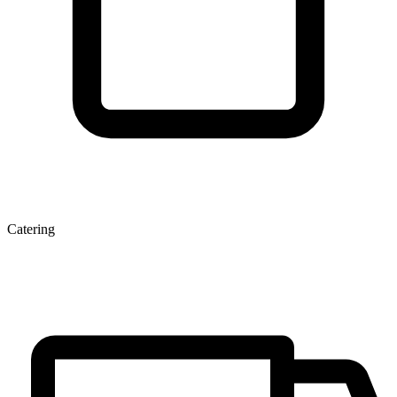
Catering