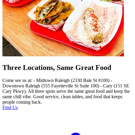
Three Locations, Same Great Food
Come see us at: - Midtown Raleigh (2330 Bale St #100) -
Downtown Raleigh (555 Fayetteville St Suite 100) - Cary (151 SE
Cary Pkwy). All three spots serve the same great food and keep the
same chill vibe. Good service, clean tables, and food that keeps
people coming back.
Find Us