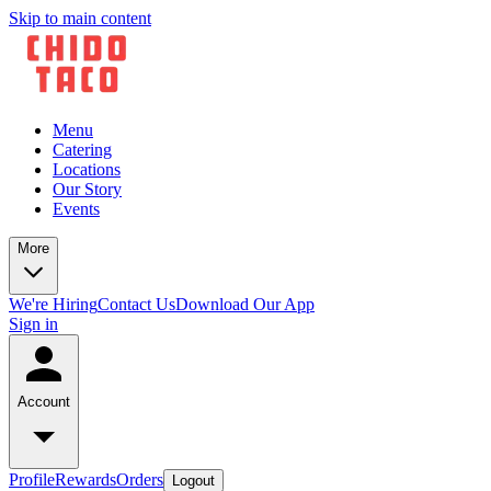
Skip to main content
Menu
Catering
Locations
Our Story
Events
More
We're Hiring
Contact Us
Download Our App
Sign in
Account
Profile
Rewards
Orders
Logout