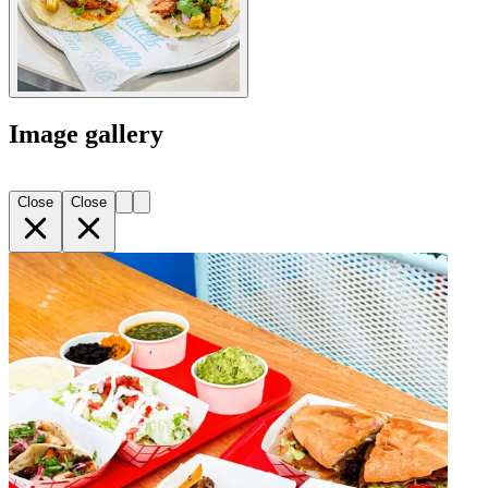
Image gallery
Close
Close