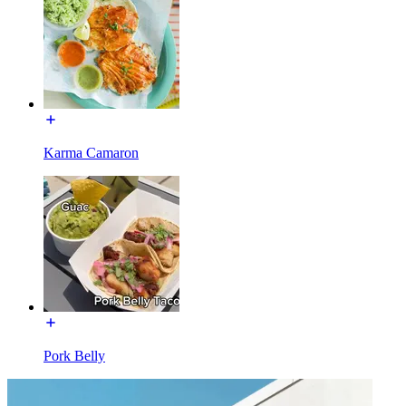
Karma Camaron
Pork Belly