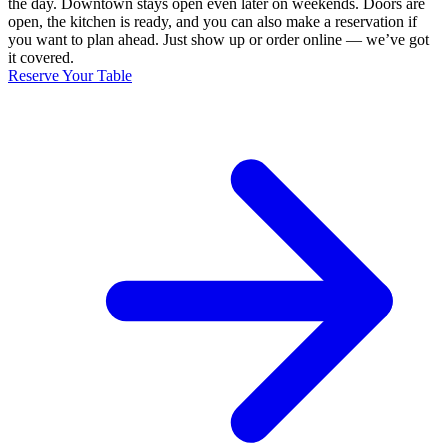
the day. Downtown stays open even later on weekends. Doors are
open, the kitchen is ready, and you can also make a reservation if
you want to plan ahead. Just show up or order online — we’ve got
it covered.
Reserve Your Table