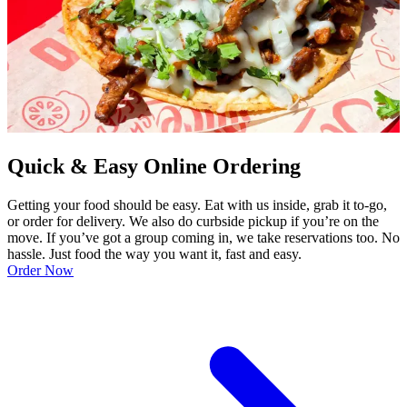
Quick & Easy Online Ordering
Getting your food should be easy. Eat with us inside, grab it to-go,
or order for delivery. We also do curbside pickup if you’re on the
move. If you’ve got a group coming in, we take reservations too. No
hassle. Just food the way you want it, fast and easy.
Order Now