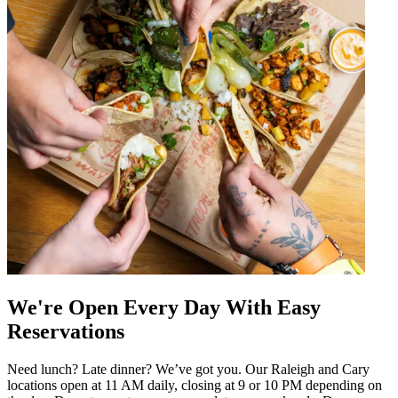
We're Open Every Day With Easy
Reservations
Need lunch? Late dinner? We’ve got you. Our Raleigh and Cary
locations open at 11 AM daily, closing at 9 or 10 PM depending on