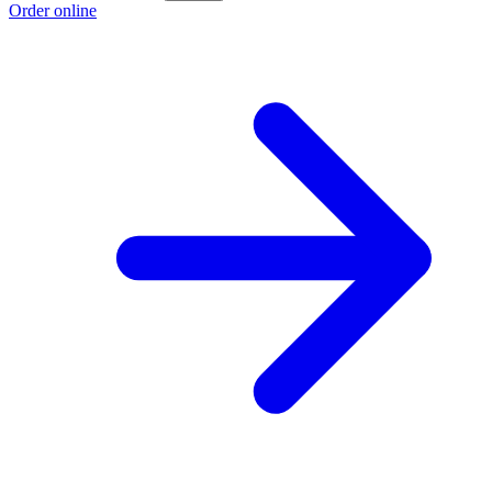
Order online