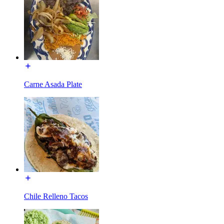
Carne Asada Plate
Chile Relleno Tacos