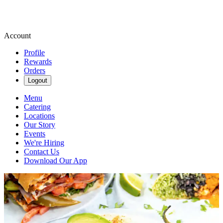
Account
Profile
Rewards
Orders
Logout
Menu
Catering
Locations
Our Story
Events
We're Hiring
Contact Us
Download Our App