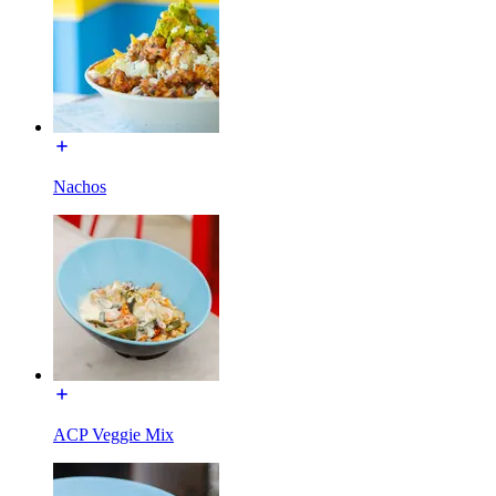
Nachos
ACP Veggie Mix